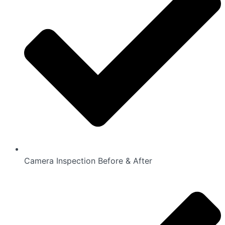
Camera Inspection Before & After