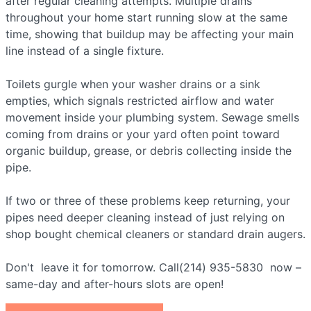
after regular cleaning attempts. Multiple drains
throughout your home start running slow at the same
time, showing that buildup may be affecting your main
line instead of a single fixture.
Toilets gurgle when your washer drains or a sink
empties, which signals restricted airflow and water
movement inside your plumbing system. Sewage smells
coming from drains or your yard often point toward
organic buildup, grease, or debris collecting inside the
pipe.
If two or three of these problems keep returning, your
pipes need deeper cleaning instead of just relying on
shop bought chemical cleaners or standard drain augers.
Don't leave it for tomorrow. Call(214) 935-5830 now –
same-day and after-hours slots are open!