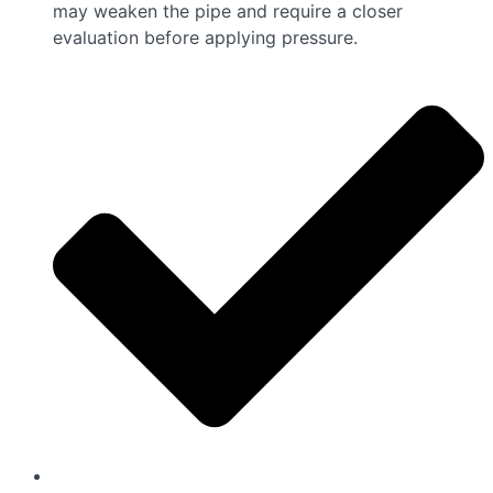
may weaken the pipe and require a closer
evaluation before applying pressure.