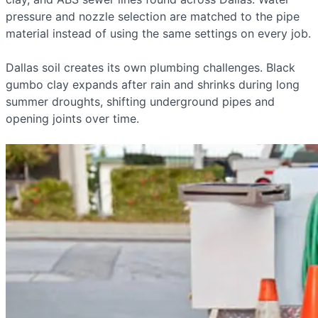
pressure and nozzle selection are matched to the pipe
material instead of using the same settings on every job.
Dallas soil creates its own plumbing challenges. Black
gumbo clay expands after rain and shrinks during long
summer droughts, shifting underground pipes and
opening joints over time.