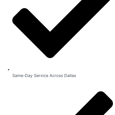
Same-Day Service Across Dallas