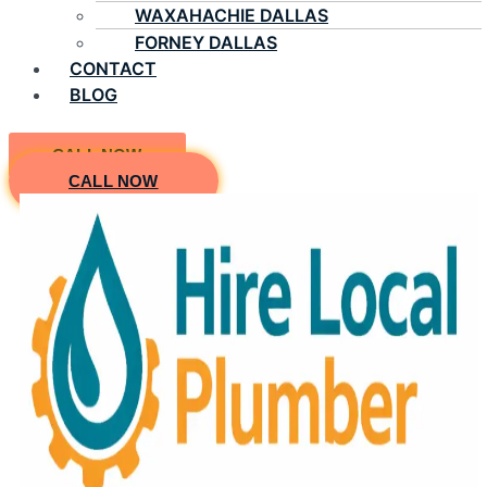
WAXAHACHIE DALLAS
FORNEY DALLAS
CONTACT
BLOG
CALL NOW
CALL NOW