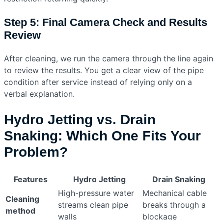
Step 5: Final Camera Check and Results
Review
After cleaning, we run the camera through the line again
to review the results. You get a clear view of the pipe
condition after service instead of relying only on a
verbal explanation.
Hydro Jetting vs. Drain
Snaking: Which One Fits Your
Problem?
Features
Hydro Jetting
Drain Snaking
High-pressure water
Mechanical cable
Cleaning
streams clean pipe
breaks through a
method
walls
blockage