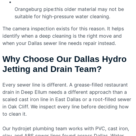
Orangeburg pipe:this older material may not be
suitable for high-pressure water cleaning.
The camera inspection exists for this reason. It helps
identify when a deep cleaning is the right move and
when your Dallas sewer line needs repair instead.
Why Choose Our Dallas Hydro
Jetting and Drain Team?
Every sewer line is different. A grease-filled restaurant
drain in Deep Ellum needs a different approach than a
scaled cast iron line in East Dallas or a root-filled sewer
in Oak Cliff. We inspect every line before deciding how
to clean it.
Our hydrojet plumbing team works with PVC, cast iron,
clay, and ABS sewer lines found across Dallas. Water