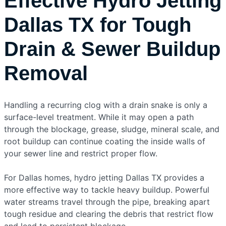
Effective Hydro Jetting
Dallas TX for Tough
Drain & Sewer Buildup
Removal
Handling a recurring clog with a drain snake is only a
surface-level treatment. While it may open a path
through the blockage, grease, sludge, mineral scale, and
root buildup can continue coating the inside walls of
your sewer line and restrict proper flow.
For Dallas homes, hydro jetting Dallas TX provides a
more effective way to tackle heavy buildup. Powerful
water streams travel through the pipe, breaking apart
tough residue and clearing the debris that restrict flow
and lead to persistent blockage.