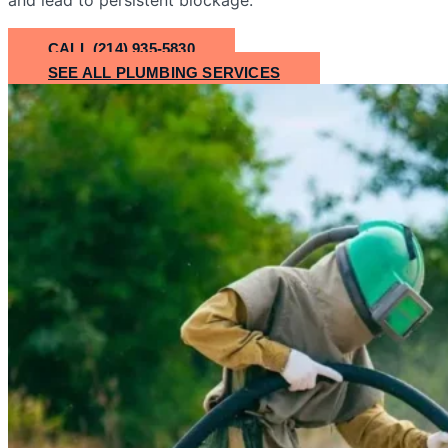
CALL (214) 935-5830
SEE ALL PLUMBING SERVICES