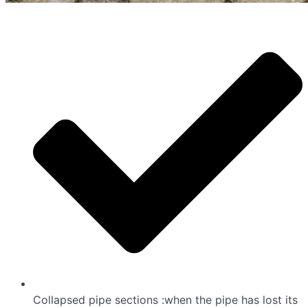
Collapsed pipe sections :when the pipe has lost its