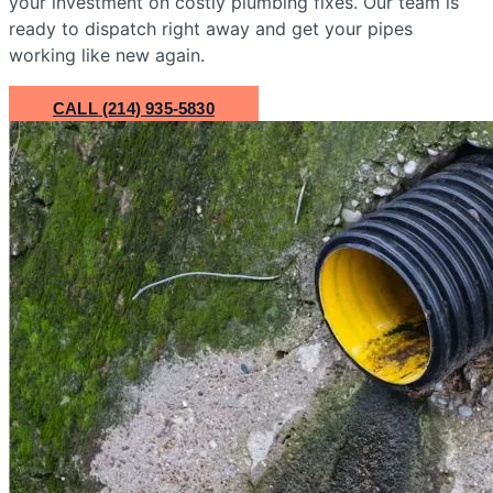
your investment on costly plumbing fixes. Our team is
ready to dispatch right away and get your pipes
working like new again.
CALL (214) 935-5830