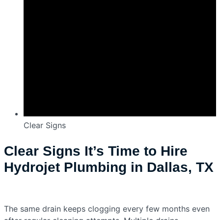
Clear Signs
Clear Signs It’s Time to Hire
Hydrojet Plumbing in Dallas, TX
The same drain keeps clogging every few months even