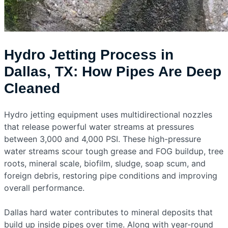
Hydro Jetting Process in
Dallas, TX: How Pipes Are Deep
Cleaned
Hydro jetting equipment uses multidirectional nozzles
that release powerful water streams at pressures
between 3,000 and 4,000 PSI. These high-pressure
water streams scour tough grease and FOG buildup, tree
roots, mineral scale, biofilm, sludge, soap scum, and
foreign debris, restoring pipe conditions and improving
overall performance.
Dallas hard water contributes to mineral deposits that
build up inside pipes over time. Along with year-round