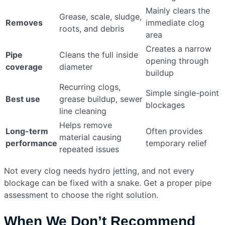
Mainly clears the
Grease, scale, sludge,
Removes
immediate clog
roots, and debris
area
Creates a narrow
Pipe
Cleans the full inside
opening through
coverage
diameter
buildup
Recurring clogs,
Simple single-point
Best use
grease buildup, sewer
blockages
line cleaning
Helps remove
Long-term
Often provides
material causing
performance
temporary relief
repeated issues
Not every clog needs hydro jetting, and not every
blockage can be fixed with a snake. Get a proper pipe
assessment to choose the right solution.
When We Don’t Recommend