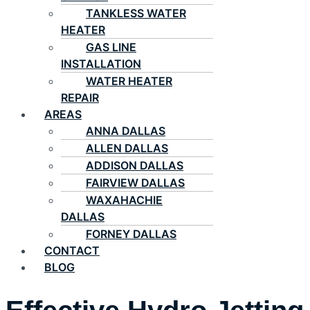
TANKLESS WATER
HEATER
GAS LINE
INSTALLATION
WATER HEATER
REPAIR
AREAS
ANNA DALLAS
ALLEN DALLAS
ADDISON DALLAS
FAIRVIEW DALLAS
WAXAHACHIE
DALLAS
FORNEY DALLAS
CONTACT
BLOG