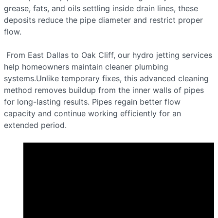
grease, fats, and oils settling inside drain lines, these
deposits reduce the pipe diameter and restrict proper
flow.
From East Dallas to Oak Cliff, our hydro jetting services
help homeowners maintain cleaner plumbing
systems.Unlike temporary fixes, this advanced cleaning
method removes buildup from the inner walls of pipes
for long-lasting results. Pipes regain better flow
capacity and continue working efficiently for an
extended period.