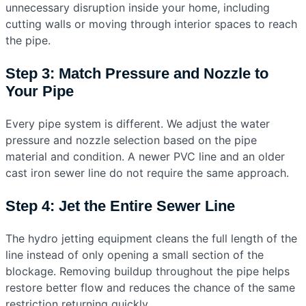
unnecessary disruption inside your home, including
cutting walls or moving through interior spaces to reach
the pipe.
Step 3: Match Pressure and Nozzle to
Your Pipe
Every pipe system is different. We adjust the water
pressure and nozzle selection based on the pipe
material and condition. A newer PVC line and an older
cast iron sewer line do not require the same approach.
Step 4: Jet the Entire Sewer Line
The hydro jetting equipment cleans the full length of the
line instead of only opening a small section of the
blockage. Removing buildup throughout the pipe helps
restore better flow and reduces the chance of the same
restriction returning quickly.