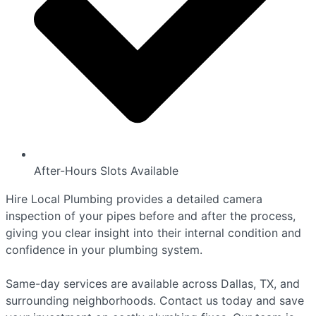
After-Hours Slots Available
Hire Local Plumbing provides a detailed camera
inspection of your pipes before and after the process,
giving you clear insight into their internal condition and
confidence in your plumbing system.
Same-day services are available across Dallas, TX, and
surrounding neighborhoods. Contact us today and save