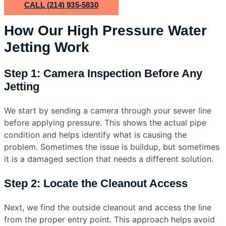
CALL (214) 935-5830
How Our High Pressure Water
Jetting Work
Step 1: Camera Inspection Before Any
Jetting
We start by sending a camera through your sewer line
before applying pressure. This shows the actual pipe
condition and helps identify what is causing the
problem. Sometimes the issue is buildup, but sometimes
it is a damaged section that needs a different solution.
Step 2: Locate the Cleanout Access
Next, we find the outside cleanout and access the line
from the proper entry point. This approach helps avoid