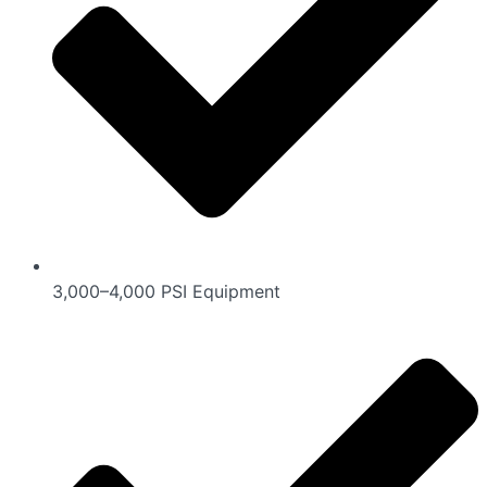
3,000–4,000 PSI Equipment