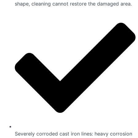
shape, cleaning cannot restore the damaged area.
Severely corroded cast iron lines: heavy corrosion