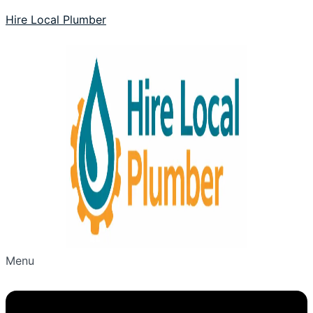
Hire Local Plumber
Menu