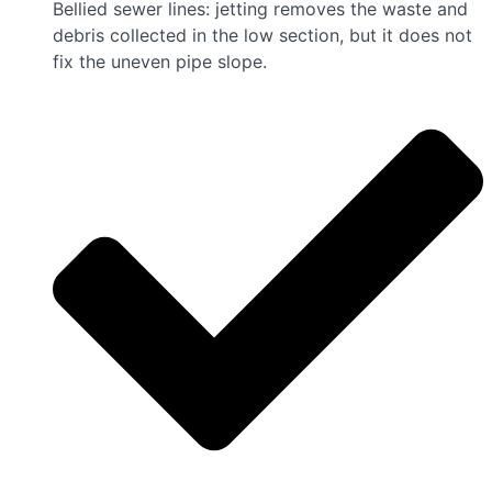
Bellied sewer lines: jetting removes the waste and
debris collected in the low section, but it does not
fix the uneven pipe slope.