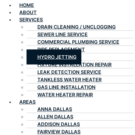
HOME
ABOUT
SERVICES
DRAIN CLEANING / UNCLOGGING
SEWER LINE SERVICE
COMMERCIAL PLUMBING SERVICE
PIPE REPLACEMENT
HYDRO JETTING
FIXTURE INSTALLATION REPAIR
LEAK DETECTION SERVICE
TANKLESS WATER HEATER
GAS LINE INSTALLATION
WATER HEATER REPAIR
AREAS
ANNA DALLAS
ALLEN DALLAS
ADDISON DALLAS
FAIRVIEW DALLAS