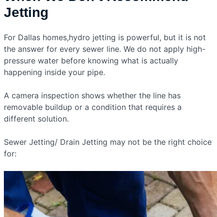
Jetting
For Dallas homes,hydro jetting is powerful, but it is not
the answer for every sewer line. We do not apply high-
pressure water before knowing what is actually
happening inside your pipe.
A camera inspection shows whether the line has
removable buildup or a condition that requires a
different solution.
Sewer Jetting/ Drain Jetting may not be the right choice
for: