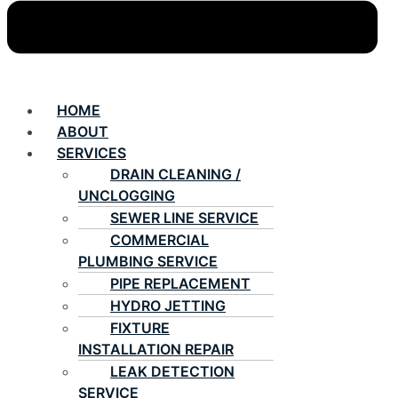
HOME
ABOUT
SERVICES
DRAIN CLEANING /
UNCLOGGING
SEWER LINE SERVICE
COMMERCIAL
PLUMBING SERVICE
PIPE REPLACEMENT
HYDRO JETTING
FIXTURE
INSTALLATION REPAIR
LEAK DETECTION
SERVICE