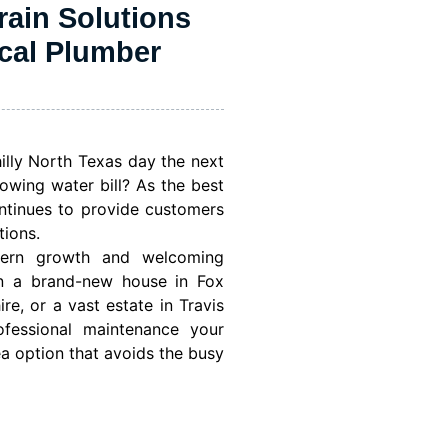
rain Solutions
ocal Plumber
lly North Texas day the next
owing water bill? As the best
ntinues to provide customers
tions.
dern growth and welcoming
in a brand-new house in Fox
e, or a vast estate in Travis
ofessional maintenance your
ea option that avoids the busy