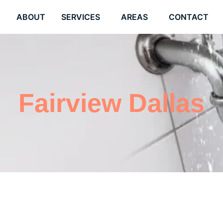
E
ABOUT
SERVICES
AREAS
CONTACT
Fairview Dallas