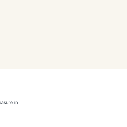
easure in