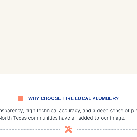
WHY CHOOSE HIRE LOCAL PLUMBER?
nsparency, high technical accuracy, and a deep sense of pl
North Texas communities have all added to our image.