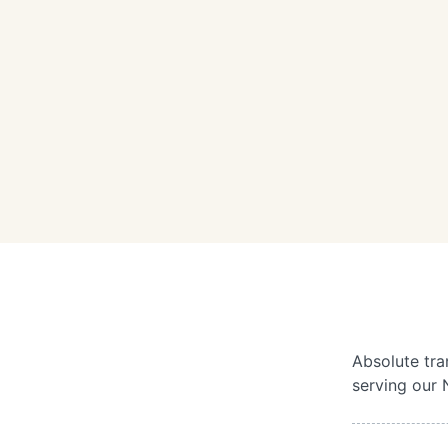
Absolute tra
serving our 