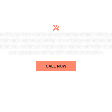
zed Commercial Plumber in
he Fairview Town Center and surrounding medical offices, 
andle high-capacity plumbing. As a leading commercial plu
intenance, commercial-grade water heaters, and high-volu
your operations running 24/7 without interruption.
CALL NOW