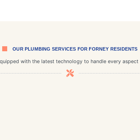
OUR PLUMBING SERVICES FOR FORNEY RESIDENTS
equipped with the latest technology to handle every aspec