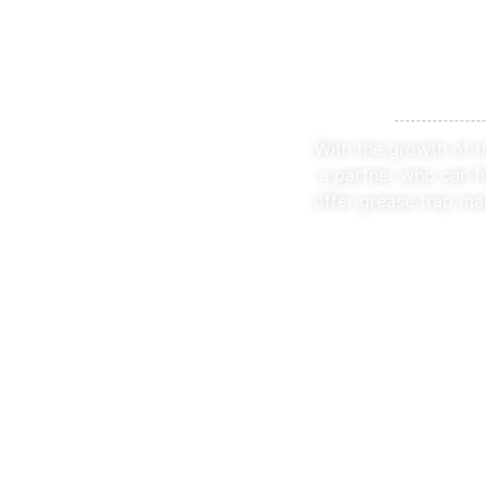
Speciali
With the growth of t
a partner who can h
offer grease trap ma