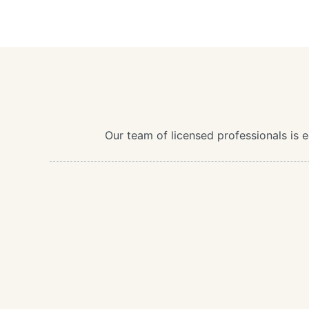
Our team of licensed professionals is 