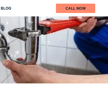
BLOG
CALL NOW