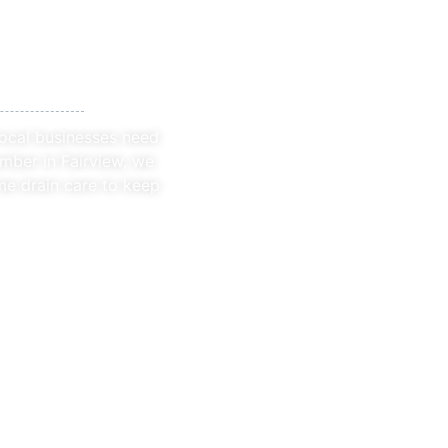
 Fairview
local businesses need
mber in Fairview, we
me drain care to keep