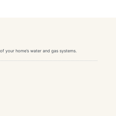
t of your home’s water and gas systems.