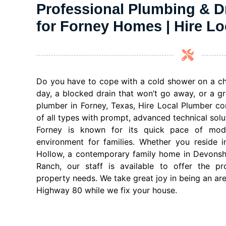
Professional Plumbing & D
for Forney Homes | Hire L
Do you have to cope with a cold shower on a chi
day, a blocked drain that won’t go away, or a gr
plumber in Forney, Texas, Hire Local Plumber co
of all types with prompt, advanced technical solu
Forney is known for its quick pace of mo
environment for families. Whether you reside 
Hollow, a contemporary family home in Devonshir
Ranch, our staff is available to offer the pr
property needs. We take great joy in being an ar
Highway 80 while we fix your house.