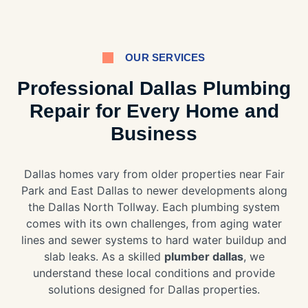
OUR SERVICES
Professional Dallas Plumbing
Repair for Every Home and
Business
Dallas homes vary from older properties near Fair
Park and East Dallas to newer developments along
the Dallas North Tollway. Each plumbing system
comes with its own challenges, from aging water
lines and sewer systems to hard water buildup and
slab leaks. As a skilled
plumber dallas
, we
understand these local conditions and provide
solutions designed for Dallas properties.