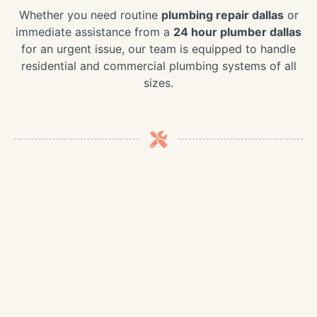
Whether you need routine
plumbing repair dallas
or
immediate assistance from a
24 hour plumber dallas
for an urgent issue, our team is equipped to handle
residential and commercial plumbing systems of all
sizes.