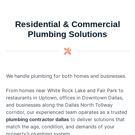
Residential & Commercial
Plumbing Solutions
We handle plumbing for both homes and businesses.
From homes near White Rock Lake and Fair Park to
restaurants in Uptown, offices in Downtown Dallas,
and businesses along the Dallas North Tollway
corridor, our experienced team operates as a trusted
plumbing contractor dallas
to deliver solutions that
match the age, condition, and demands of your
property’s plumbing system.