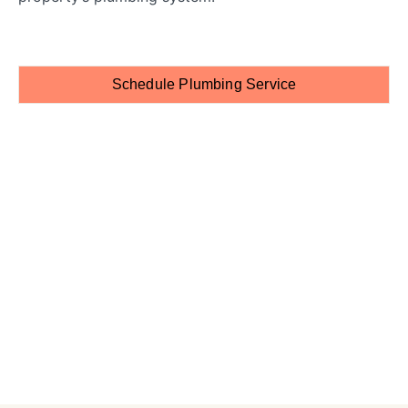
Schedule Plumbing Service