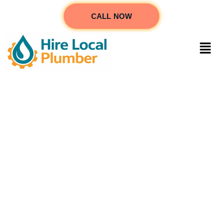
CALL NOW