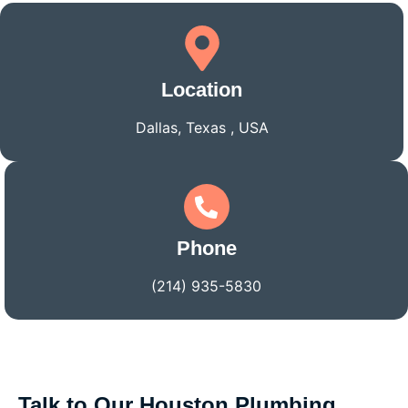
Location
Dallas, Texas , USA
Phone
(214) 935-5830
Talk to Our Houston Plumbing