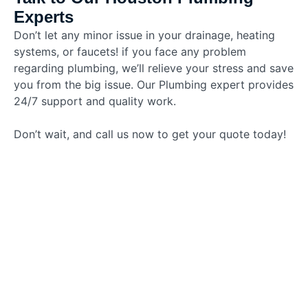
Experts
Don’t let any minor issue in your drainage, heating
systems, or faucets! if you face any problem
regarding plumbing, we’ll relieve your stress and save
you from the big issue. Our Plumbing expert provides
24/7 support and quality work.
Don’t wait, and call us now to get your quote today!