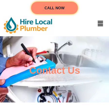
CALL NOW
Contact Us