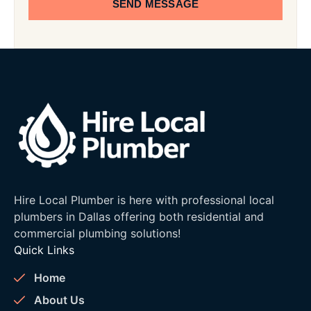
SEND MESSAGE
Hire Local Plumber is here with professional local
plumbers in Dallas offering both residential and
commercial plumbing solutions!
Quick Links
Home
About Us