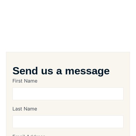
Send us a message
First Name
Last Name