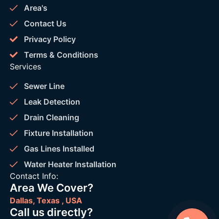
Area's
Contact Us
Privacy Policy
Terms & Conditions
Services
Sewer Line
Leak Detection
Drain Cleaning
Fixture Installation
Gas Lines Installed
Water Heater Installation
Contact Info:
Area We Cover?
Dallas, Texas , USA
Call us directly?