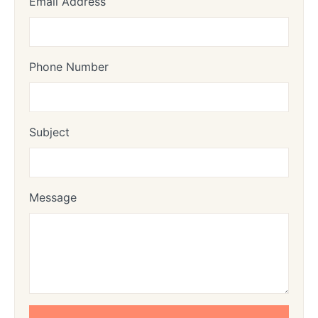
Email Address
Phone Number
Subject
Message