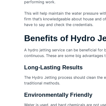
performing work.
This will help maintain the water pressure wi
firm that’s knowledgeable about house and o
have to say and check the credentials.
Benefits of Hydro J
A hydro jetting service can be beneficial fo
continuous. These are some big advantages to
Long-Lasting Results
The Hydro Jetting process should clean the 
traditional methods.
Environmentally Friendly
Water is used, and hard chemicals are not use