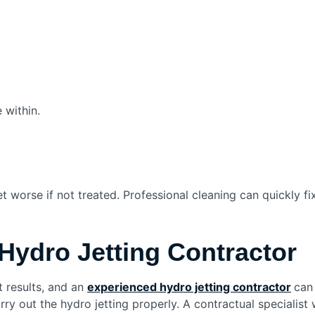
 within.
et worse if not treated. Professional cleaning can quickly 
Hydro Jetting Contractor
 results, and an
experienced hydro jetting contractor
​
can
ry out the hydro jetting properly. A contractual specialist 