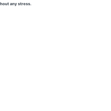
thout any stress.