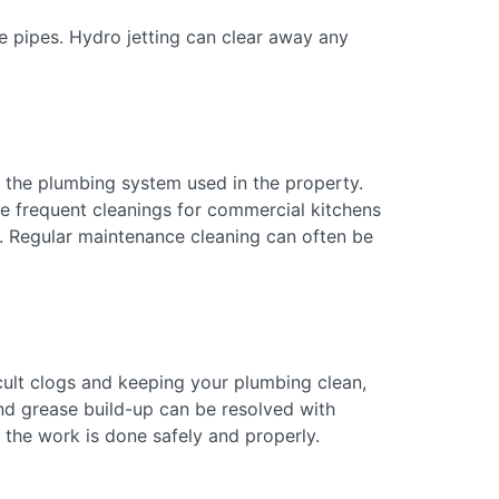
he pipes. Hydro jetting can clear away any
 the plumbing system used in the property.
re frequent cleanings for commercial kitchens
e. Regular maintenance cleaning can often be
cult clogs and keeping your plumbing clean,
and grease build-up can be resolved with
 the work is done safely and properly.