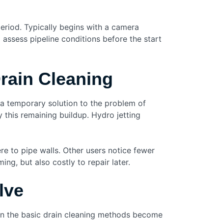
eriod. Typically begins with a camera
 assess pipeline conditions before the start
Drain Cleaning
 a temporary solution to the problem of
 this remaining buildup. Hydro jetting
re to pipe walls. Other users notice fewer
ng, but also costly to repair later.
lve
hen the basic drain cleaning methods become