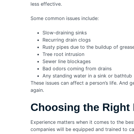
less effective.
Some common issues include:
Slow-draining sinks
Recurring drain clogs
Rusty pipes due to the buildup of grease
Tree root intrusion
Sewer line blockages
Bad odors coming from drains
Any standing water in a sink or bathtub
These issues can affect a person’s life. And g
again.
Choosing the Right 
Experience matters when it comes to the best
companies will be equipped and trained to car