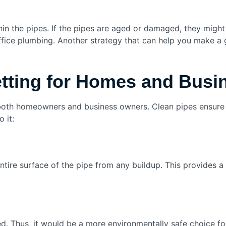
thin the pipes. If the pipes are aged or damaged, they might
ffice plumbing. Another strategy that can help you make a
etting for Homes and Bus
r both homeowners and business owners. Clean pipes ensure 
 it:
entire surface of the pipe from any buildup. This provide
d. Thus, it would be a more environmentally safe choice fo