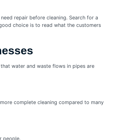
 need repair before cleaning. Search for a
 good choice is to read what the customers
inesses
that water and waste flows in pipes are
s a more complete cleaning compared to many
r people.