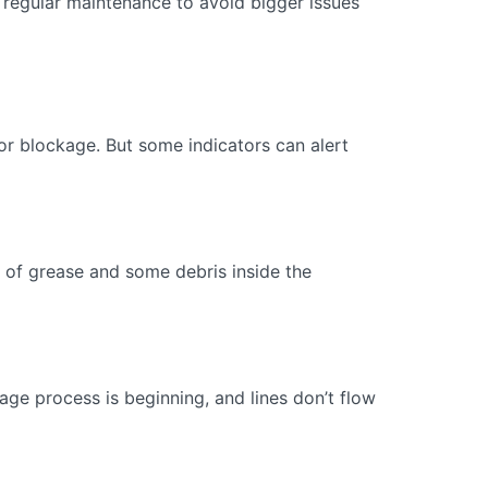
 regular maintenance to avoid bigger issues
ajor blockage. But some indicators can alert
ge of grease and some debris inside the
kage process is beginning, and lines don’t flow