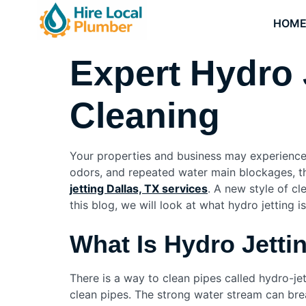
HOM
Expert Hydro 
Cleaning
Your properties and business may experience 
odors, and repeated water main blockages, th
jetting Dallas, TX services
. A new style of cl
this blog, we will look at what hydro jetting i
What Is Hydro Jett
There is a way to clean pipes called hydro-jet
clean pipes. The strong water stream can bre