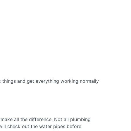
fix things and get everything working normally
 make all the difference. Not all plumbing
will check out the water pipes before