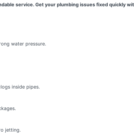
ndable service. Get your plumbing issues fixed quickly wi
trong water pressure.
clogs inside pipes.
ockages.
o jetting.