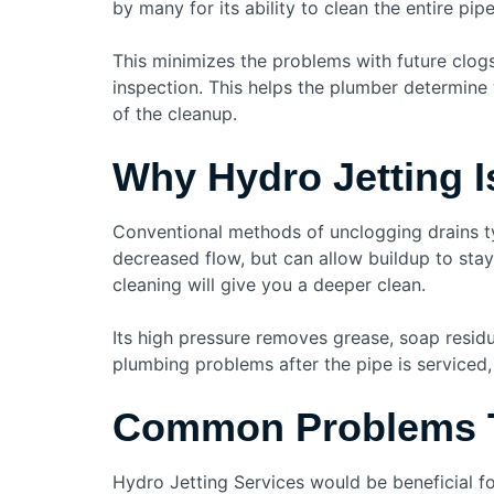
by many for its ability to clean the entire pi
This minimizes the problems with future clog
inspection. This helps the plumber determine 
of the cleanup.
Why Hydro Jetting I
Conventional methods of unclogging drains typ
decreased flow, but can allow buildup to stay
cleaning will give you a deeper clean.
Its high pressure removes grease, soap residu
plumbing problems after the pipe is serviced, 
Common Problems T
Hydro Jetting Services would be beneficial f