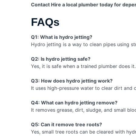
Contact Hire a local plumber today for depe
FAQs
Q1: What is hydro jetting?
Hydro jetting is a way to clean pipes using s
Q2: Is hydro jetting safe?
Yes, it is safe when a trained plumber does it.
Q3: How does hydro jetting work?
It uses high-pressure water to clear dirt and 
Q4: What can hydro jetting remove?
It removes grease, dirt, sludge, and small bl
Q5: Can it remove tree roots?
Yes, small tree roots can be cleared with hydr