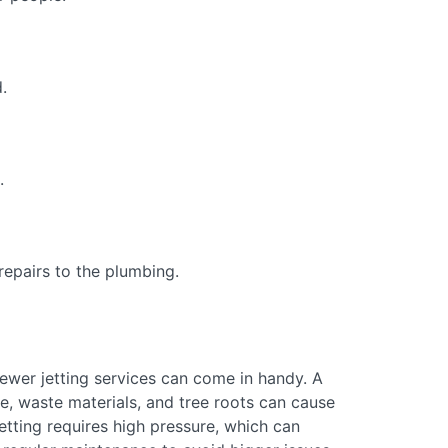
.
.
epairs to the plumbing.
 sewer jetting services can come in handy. A
e, waste materials, and tree roots can cause
tting requires high pressure, which can