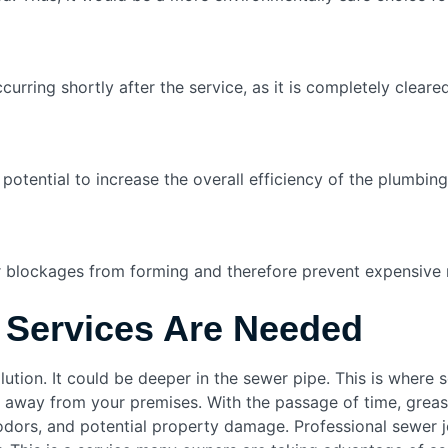
rring shortly after the service, as it is completely cleared
potential to increase the overall efficiency of the plumbing
r blockages from forming and therefore prevent expensive r
 Services Are Needed
olution. It could be deeper in the sewer pipe. This is where
r away from your premises. With the passage of time, greas
odors, and potential property damage. Professional sewer je