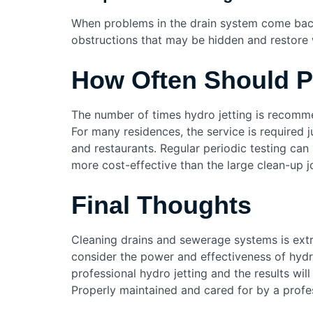
When problems in the drain system come back c
obstructions that may be hidden and restore 
How Often Should P
The number of times hydro jetting is recomme
For many residences, the service is required
and restaurants. Regular periodic testing ca
more cost-effective than the large clean-up jo
Final Thoughts
Cleaning drains and sewerage systems is extr
consider the power and effectiveness of hydro
professional hydro jetting and the results will
Properly maintained and cared for by a profes