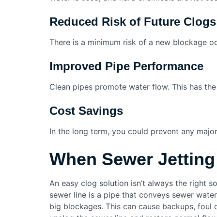
Reduced Risk of Future Clogs
There is a minimum risk of a new blockage occu
Improved Pipe Performance
Clean pipes promote water flow. This has the 
Cost Savings
In the long term, you could prevent any majo
When Sewer Jetting
An easy clog solution isn’t always the right s
sewer line is a pipe that conveys sewer wate
big blockages. This can cause backups, foul 