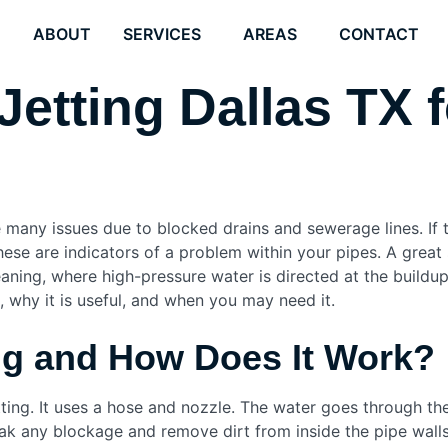
E
ABOUT
SERVICES
AREAS
CONTACT
Jetting Dallas TX 
many issues due to blocked drains and sewerage lines. If t
ese are indicators of a problem within your pipes. A great
eaning, where high-pressure water is directed at the buildup
s, why it is useful, and when you may need it.
ing and How Does It Work?
ting. It uses a hose and nozzle. The water goes through the 
ak any blockage and remove dirt from inside the pipe walls.