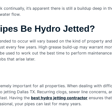
ontinually, it’s apparent there is still a buildup deep in t
water flow.
ipes Be Hydro Jetted?
nded to occur will vary based on the kind of property and
 just every few years. High grease build-up may warrant mo
n be used to work out the best time to perform maintenanc
bs that arise later.
emely important for all properties. When dealing with diffi
 jetting Dallas TX. Recurring clogs, sewer line concerns, 
 last. Having the
best hydro jetting contractor
ensures that
sional, your pipes can last for many years.