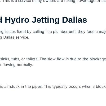
w. This is a service many owners are taking advantage of as
 Hydro Jetting Dallas
ing issues fixed by calling in a plumber until they face a m
g Dallas service.
sinks, tubs, or toilets. The slow flow is due to the blocka
m flowing normally.
 is air stuck in the pipes. This typically occurs when a bloc