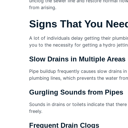
unclog the sewer line and restore normal flo
from arising.
Signs That You Need
A lot of individuals delay getting their plumb
you to the necessity for getting a
hydro jettin
Slow Drains in Multiple Areas
Pipe buildup frequently causes slow drains in 
plumbing lines, which prevents the water fro
Gurgling Sounds from Pipes
Sounds in drains or toilets indicate that there
freely.
Frequent Drain Clogs