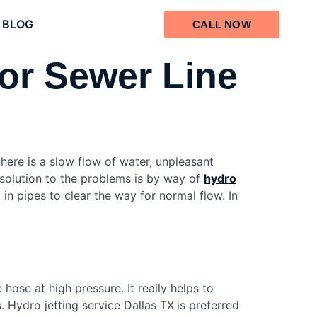
BLOG
CALL NOW
for Sewer Line
here is a slow flow of water, unpleasant
 solution to the problems is by way of
hydro
 in pipes to clear the way for normal flow. In
hose at high pressure. It really helps to
 Hydro jetting service Dallas TX
is preferred