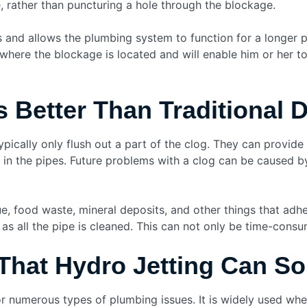
pe, rather than puncturing a hole through the blockage.
s and allows the plumbing system to function for a longer p
where the blockage is located and will enable him or her to
s Better Than Traditional 
ically only flush out a part of the clog. They can provide
 in the pipes. Future problems with a clog can be caused by
e, food waste, mineral deposits, and other things that adhe
as all the pipe is cleaned. This can not only be time-consumi
hat Hydro Jetting Can So
or numerous types of plumbing issues. It is widely used w